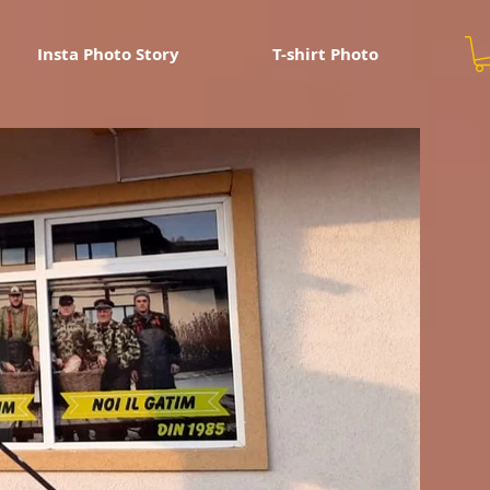
Insta Photo Story
T-shirt Photo