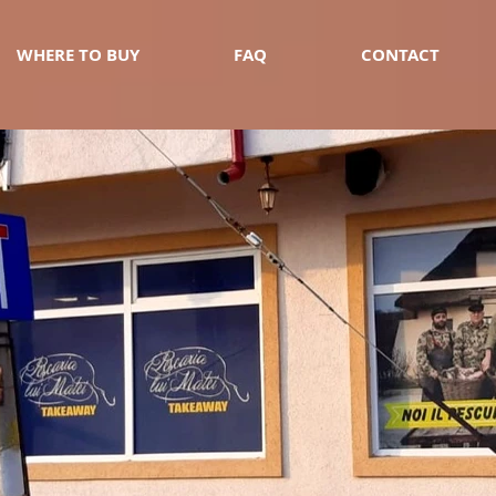
WHERE TO BUY
FAQ
CONTACT