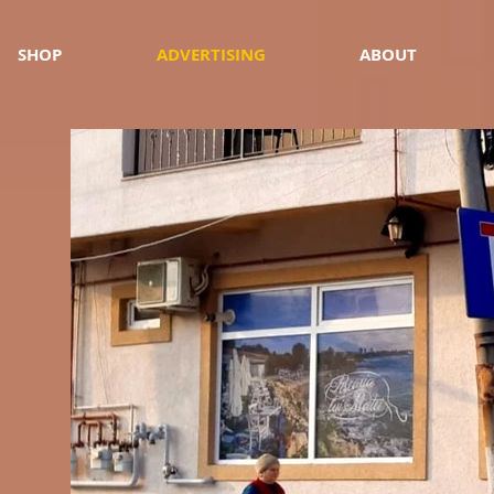
SHOP
ADVERTISING
ABOUT